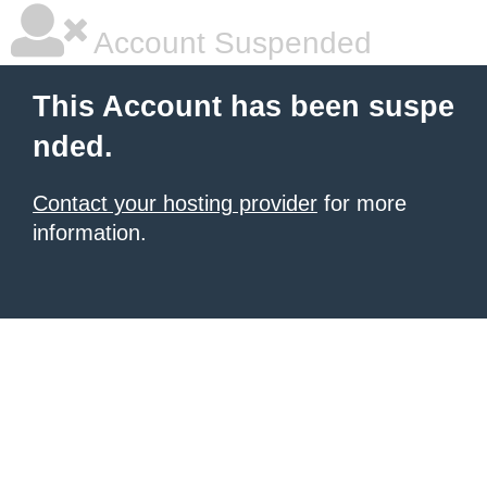
Account Suspended
This Account has been suspe
nded.
Contact your hosting provider
for more
information.