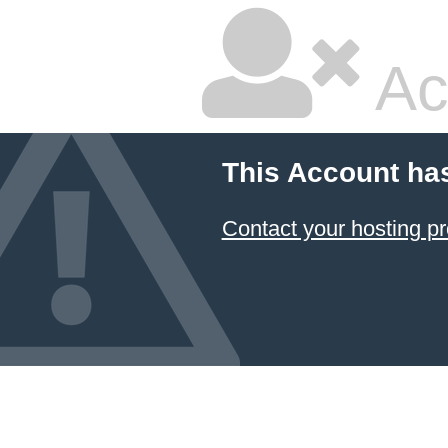
Ac
This Account ha
Contact your hosting pr