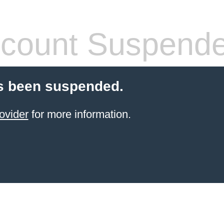
count Suspend
s been suspended.
ovider
for more information.