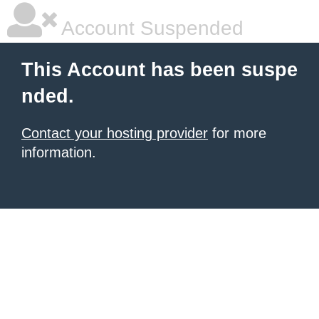
Account Suspended
This Account has been suspe
nded.
Contact your hosting provider
for more
information.